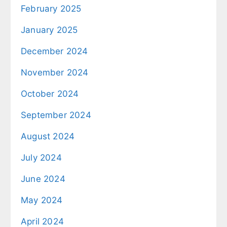
February 2025
January 2025
December 2024
November 2024
October 2024
September 2024
August 2024
July 2024
June 2024
May 2024
April 2024