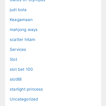
judi bola
Keagamaan
mahjong ways
scatter hitam
Services
Slot
slot bet 100
slot88
starlight princess
Uncategorized