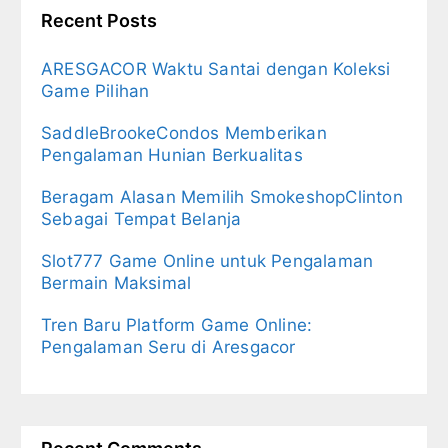
Recent Posts
ARESGACOR Waktu Santai dengan Koleksi
Game Pilihan
SaddleBrookeCondos Memberikan
Pengalaman Hunian Berkualitas
Beragam Alasan Memilih SmokeshopClinton
Sebagai Tempat Belanja
Slot777 Game Online untuk Pengalaman
Bermain Maksimal
Tren Baru Platform Game Online:
Pengalaman Seru di Aresgacor