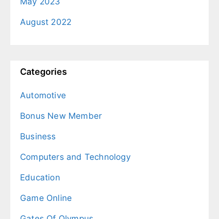
May 2023
August 2022
Categories
Automotive
Bonus New Member
Business
Computers and Technology
Education
Game Online
Gates Of Olympus