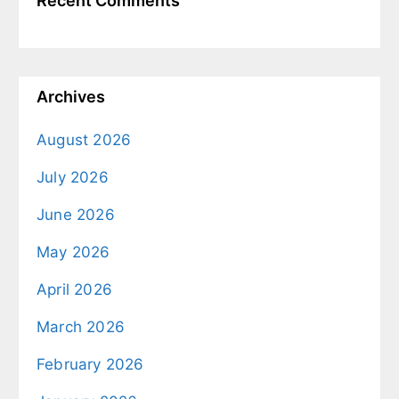
Recent Comments
Archives
August 2026
July 2026
June 2026
May 2026
April 2026
March 2026
February 2026