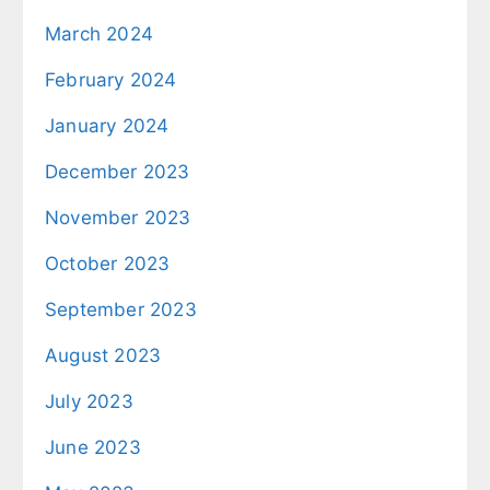
March 2024
February 2024
January 2024
December 2023
November 2023
October 2023
September 2023
August 2023
July 2023
June 2023