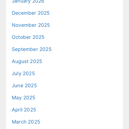
January 2026
December 2025
November 2025
October 2025
September 2025
August 2025
July 2025
June 2025
May 2025
April 2025
March 2025