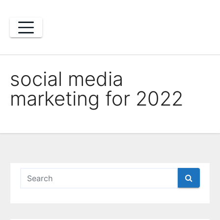
Skip
to
content
social media
marketing for 2022