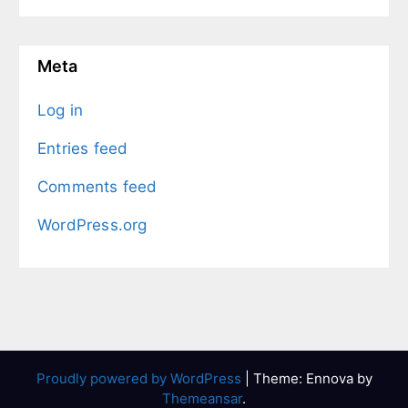
Meta
Log in
Entries feed
Comments feed
WordPress.org
Proudly powered by WordPress
|
Theme: Ennova by
Themeansar
.