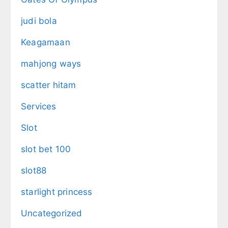
judi bola
Keagamaan
mahjong ways
scatter hitam
Services
Slot
slot bet 100
slot88
starlight princess
Uncategorized