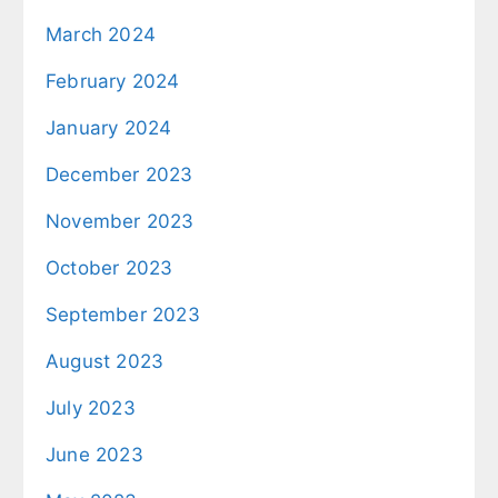
March 2024
February 2024
January 2024
December 2023
November 2023
October 2023
September 2023
August 2023
July 2023
June 2023