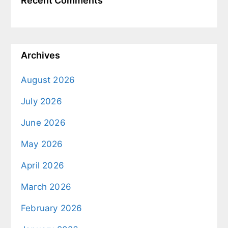
Recent Comments
Archives
August 2026
July 2026
June 2026
May 2026
April 2026
March 2026
February 2026