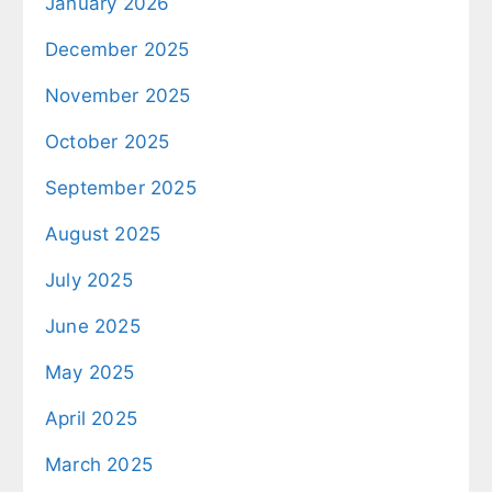
January 2026
December 2025
November 2025
October 2025
September 2025
August 2025
July 2025
June 2025
May 2025
April 2025
March 2025