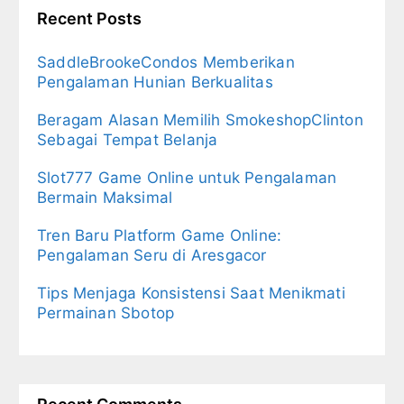
Recent Posts
SaddleBrookeCondos Memberikan
Pengalaman Hunian Berkualitas
Beragam Alasan Memilih SmokeshopClinton
Sebagai Tempat Belanja
Slot777 Game Online untuk Pengalaman
Bermain Maksimal
Tren Baru Platform Game Online:
Pengalaman Seru di Aresgacor
Tips Menjaga Konsistensi Saat Menikmati
Permainan Sbotop