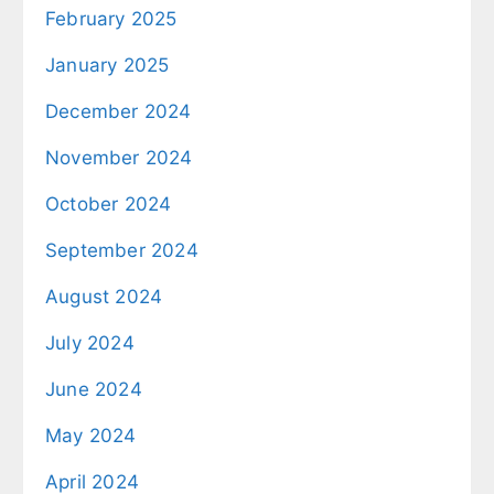
February 2025
January 2025
December 2024
November 2024
October 2024
September 2024
August 2024
July 2024
June 2024
May 2024
April 2024