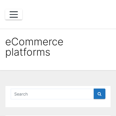
Skip
to
content
eCommerce
platforms