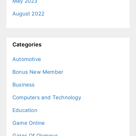
May 2023
August 2022
Categories
Automotive
Bonus New Member
Business
Computers and Technology
Education
Game Online
Gates Of Olympus