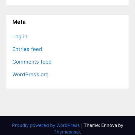
Meta
Log in
Entries feed
Comments feed
WordPress.org
Proudly powered by WordPress
|
Theme: Ennova by
Themeansar
.