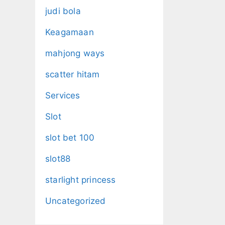
judi bola
Keagamaan
mahjong ways
scatter hitam
Services
Slot
slot bet 100
slot88
starlight princess
Uncategorized