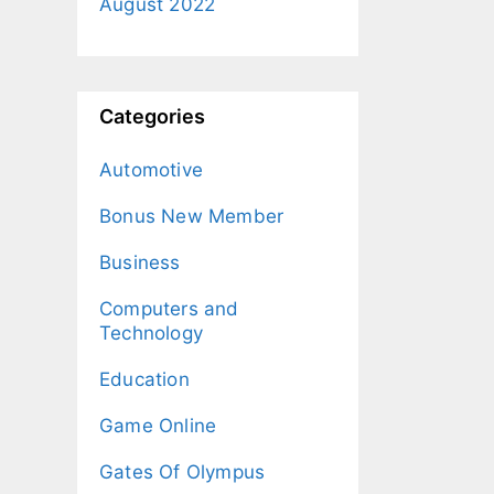
August 2022
Categories
Automotive
Bonus New Member
Business
Computers and
Technology
Education
Game Online
Gates Of Olympus