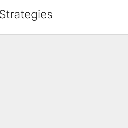
 Strategies