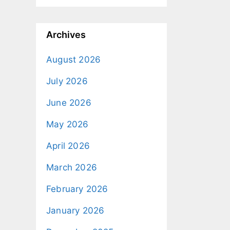
Archives
August 2026
July 2026
June 2026
May 2026
April 2026
March 2026
February 2026
January 2026