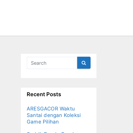
Recent Posts
ARESGACOR Waktu
Santai dengan Koleksi
Game Pilihan