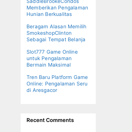
SaddleBrookeCondos
Memberikan Pengalaman
Hunian Berkualitas
Beragam Alasan Memilih
SmokeshopClinton
Sebagai Tempat Belanja
Slot777 Game Online
untuk Pengalaman
Bermain Maksimal
Tren Baru Platform Game
Online: Pengalaman Seru
di Aresgacor
Recent Comments