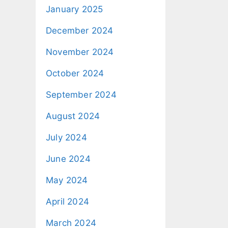
January 2025
December 2024
November 2024
October 2024
September 2024
August 2024
July 2024
June 2024
May 2024
April 2024
March 2024