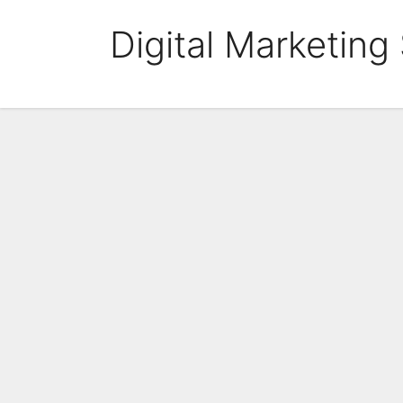
Skip
Digital Marketing
to
content