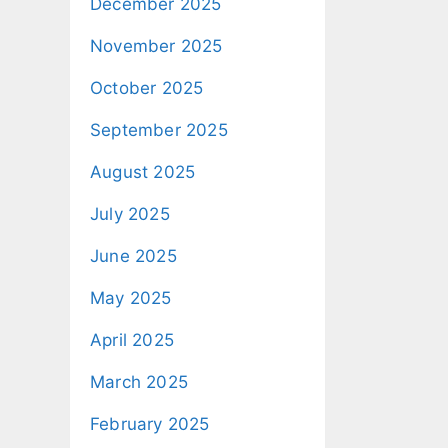
December 2025
November 2025
October 2025
September 2025
August 2025
July 2025
June 2025
May 2025
April 2025
March 2025
February 2025