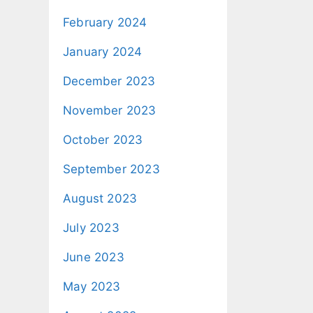
February 2024
January 2024
December 2023
November 2023
October 2023
September 2023
August 2023
July 2023
June 2023
May 2023